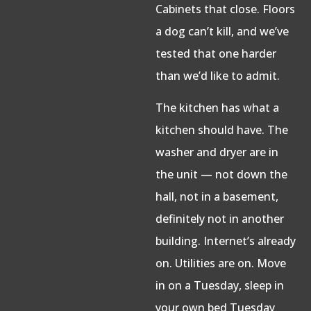
Cabinets that close. Floors
a dog can’t kill, and we’ve
tested that one harder
than we’d like to admit.
The kitchen has what a
kitchen should have. The
washer and dryer are in
the unit — not down the
hall, not in a basement,
definitely not in another
building. Internet’s already
on. Utilities are on. Move
in on a Tuesday, sleep in
your own bed Tuesday