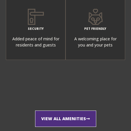
SECURITY
PET FRIENDLY
Added peace of mind for
A welcoming place for
residents and guests
you and your pets
VIEW ALL AMENITIES