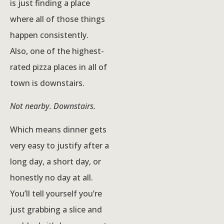
is just finding a place
where all of those things
happen consistently.
Also, one of the highest-
rated pizza places in all of
town is downstairs.
Not nearby. Downstairs.
Which means dinner gets
very easy to justify after a
long day, a short day, or
honestly no day at all.
You’ll tell yourself you’re
just grabbing a slice and