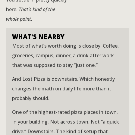
here.
That’s kind of the
whole point.
WHAT'S NEARBY
Most of what’s worth doing is close by. Coffee,
groceries, campus, dinner, a drink after work
that was supposed to stay “just one.”
And Lost Pizza is downstairs. Which honestly
changes the math on daily life more than it
probably should.
One of the highest-rated pizza places in town.
In your building. Not across town. Not “a quick
drive.” Downstairs. The kind of setup that