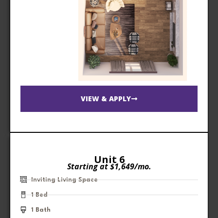
VIEW & APPLY
Unit 6
Starting at $1,649/mo.
Inviting Living Space
1 Bed
1 Bath