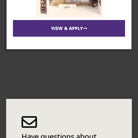
VIEW & APPLY
Have questions about