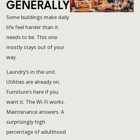
GENERALLY
Some buildings make daily
life feel harder than it
needs to be. This one
mostly stays out of your
way.
Laundry’s in the unit.
Utilities are already on.
Furniture’s here if you
want it. The Wi-Fi works.
Maintenance answers. A
surprisingly high
percentage of adulthood