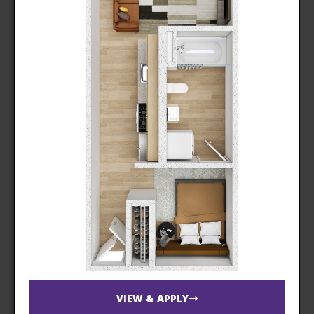
VIEW & APPLY