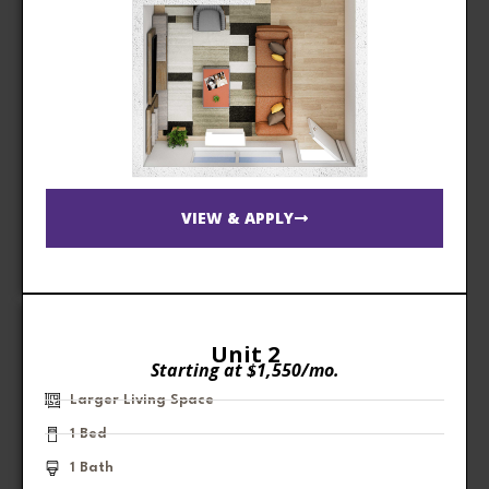
VIEW & APPLY
Unit 2
Starting at $1,550/mo.
Larger Living Space
1 Bed
1 Bath