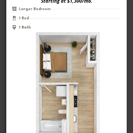
Starting at $1,300/mo.
Larger Bedroom
1 Bed
1 Bath