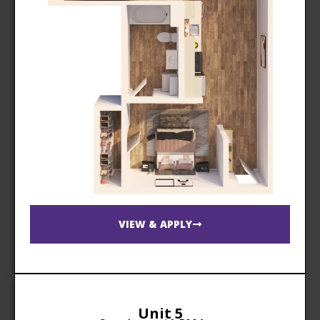
VIEW & APPLY
Unit 5