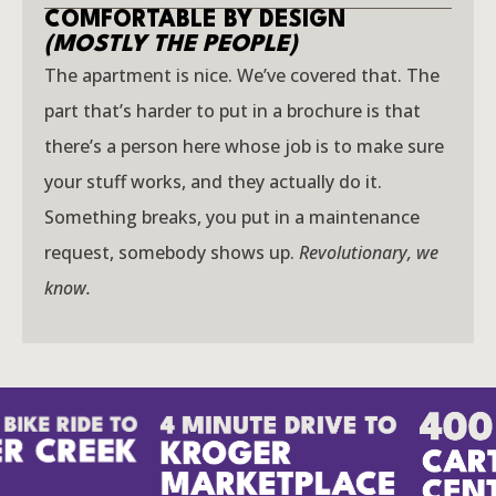
COMFORTABLE BY DESIGN
(MOSTLY THE PEOPLE)
The apartment is nice. We’ve covered that. The
part that’s harder to put in a brochure is that
there’s a person here whose job is to make sure
your stuff works, and they actually do it.
Something breaks, you put in a maintenance
request, somebody shows up.
Revolutionary, we
know.