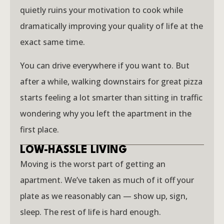
quietly ruins your motivation to cook while
dramatically improving your quality of life at the
exact same time.
You can drive everywhere if you want to. But
after a while, walking downstairs for great pizza
starts feeling a lot smarter than sitting in traffic
wondering why you left the apartment in the
first place.
LOW-HASSLE LIVING
Moving is the worst part of getting an
apartment. We’ve taken as much of it off your
plate as we reasonably can — show up, sign,
sleep. The rest of life is hard enough.