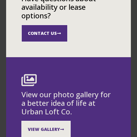
availability or lease
options?
CONTACT US
View our photo gallery for
a better idea of life at
Urban Loft Co.
VIEW GALLERY