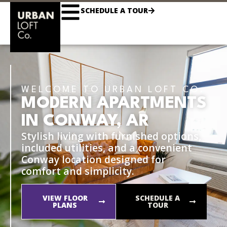
SCHEDULE A TOUR
WELCOME TO URBAN LOFT CO.
MODERN APARTMENTS
IN CONWAY, AR
Stylish living with furnished options,
included utilities, and a convenient
Conway location designed for
comfort and simplicity.
VIEW FLOOR
SCHEDULE A
PLANS
TOUR