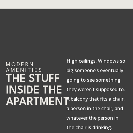
High ceilings. Windows so
MODERN
big someone’s eventually
AMENITIES
THE STUFF
going to see something
INSIDE THE
they weren’t supposed to.
A balcony that fits a chair,
APARTMENT
a person in the chair, and
whatever the person in
the chair is drinking.