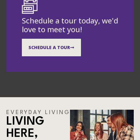
Schedule a tour today, we'd
love to meet you!
SCHEDULE A TOUR
EVERYDAY LIVING
LIVING
HERE,