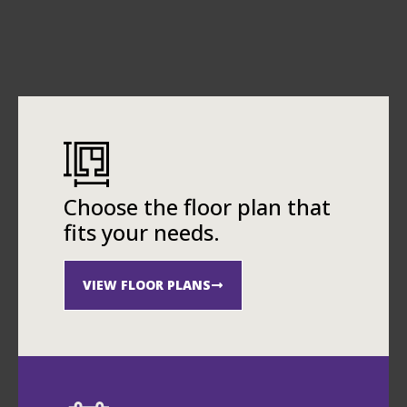
Choose the floor plan that
fits your needs.
VIEW FLOOR PLANS