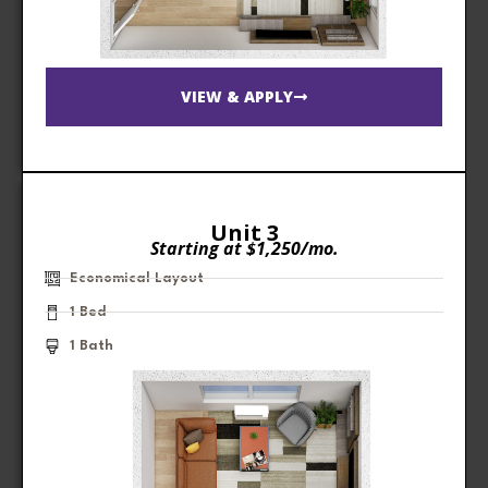
VIEW & APPLY
Unit 3
Starting at $1,250/mo.
Economical Layout
1 Bed
1 Bath