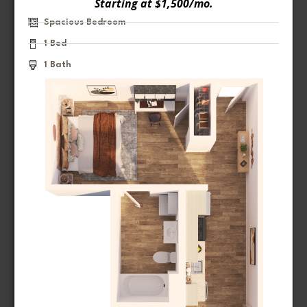
Starting at $1,500/mo.
Spacious Bedroom
1 Bed
1 Bath