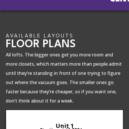
AVAILABLE LAYOUTS
FLOOR PLANS
All lofts. The bigger ones get you more room and
more closets, which matters more than people admit
until they’re standing in front of one trying to figure
out where the vacuum goes. The smaller ones go
faster because they’re cheaper, so if you want one,
don’t think about it for a week.
Unit 1