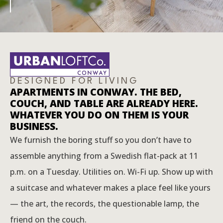
DESIGNED FOR LIVING
APARTMENTS IN CONWAY. THE BED,
COUCH, AND TABLE ARE ALREADY HERE.
WHATEVER YOU DO ON THEM IS YOUR
BUSINESS.
We furnish the boring stuff so you don’t have to
assemble anything from a Swedish flat-pack at 11
p.m. on a Tuesday. Utilities on. Wi-Fi up. Show up with
a suitcase and whatever makes a place feel like yours
— the art, the records, the questionable lamp, the
friend on the couch.