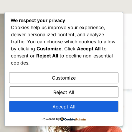
We respect your privacy
Cookies help us improve your experience,
deliver personalized content, and analyze
traffic. You can choose which cookies to allow
by clicking
Customize
. Click
Accept All
to
consent or
Reject All
to decline non-essential
cookies.
Customize
Reject All
Accept All
Powered by