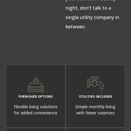
night, don’t talk to a
single utility company in
between.
FURNISHED OPTIONS
UTILITIES INCLUDED
Flexible living solutions
Simple monthly living
for added convenience
with fewer surprises