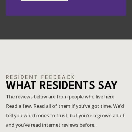
RESIDENT FEEDBACK
WHAT RESIDENTS SAY
The reviews below are from people who live here.
Read a few. Read all of them if you’ve got time. We’d
tell you which ones to trust, but you’re a grown adult
and you’ve read internet reviews before.