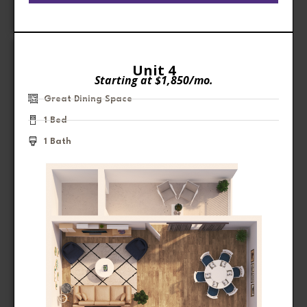
Unit 4
Starting at $1,850/mo.
Great Dining Space
1 Bed
1 Bath