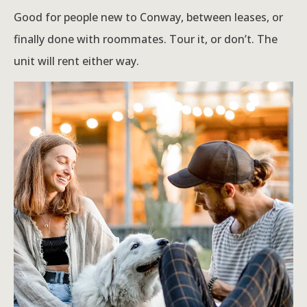
Good for people new to Conway, between leases, or
finally done with roommates. Tour it, or don’t. The
unit will rent either way.