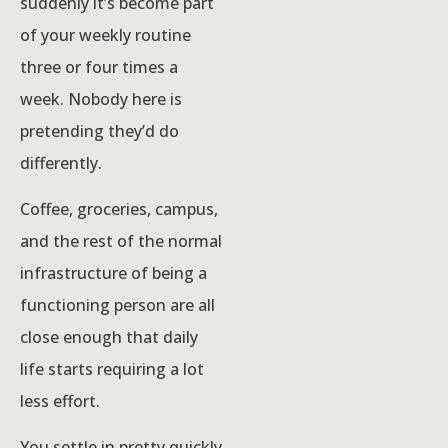
suddenly it’s become part
of your weekly routine
three or four times a
week. Nobody here is
pretending they’d do
differently.
Coffee, groceries, campus,
and the rest of the normal
infrastructure of being a
functioning person are all
close enough that daily
life starts requiring a lot
less effort.
You settle in pretty quickly