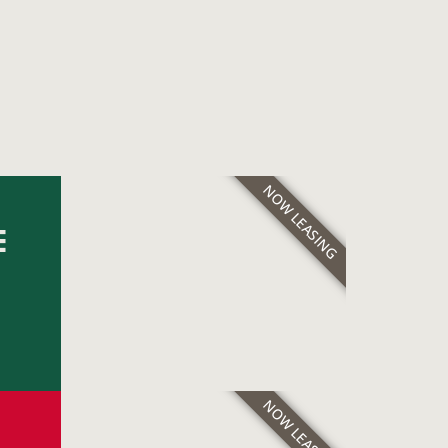
NOW LEASING
E
NOW LEASING