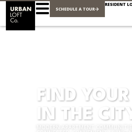
RESIDENT L
SCHEDULE A TOUR
FIND YOUR
IN THE CIT
MODERN APARTMENT COMMUNITIES