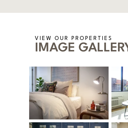
VIEW OUR PROPERTIES
IMAGE GALLER