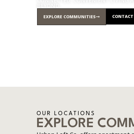
CONNECTED, CONVENIENT LIVING 
BEYOND.
CONTACT 
EXPLORE COMMUNITIES
OUR LOCATIONS
EXPLORE COMM