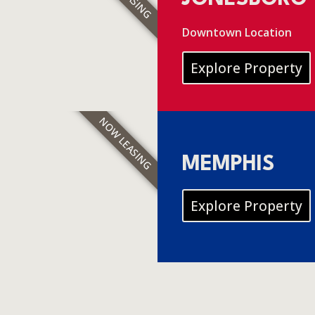
Downtown Location
Explore Property
NOW LEASING
MEMPHIS
Explore Property