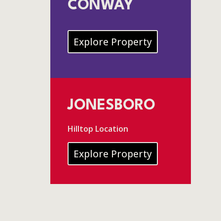
CONWAY
Explore Property
JONESBORO
Hilltop Location
Explore Property