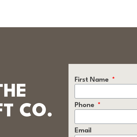
First Name
THE
Phone
T CO.
Email