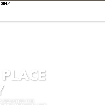
OGIN
 PLACE
Y
 DESIGNED FOR