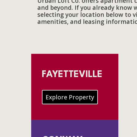
Urban Loft Co. offers apartment 
and beyond. If you already know w
selecting your location below to 
amenities, and leasing informati
FAYETTEVILLE
Explore Property