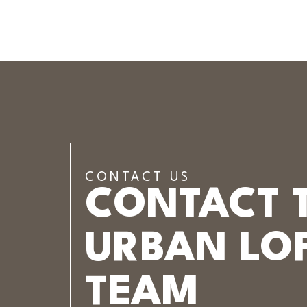
CONTACT US
CONTACT 
URBAN LOF
TEAM