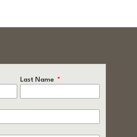
Last Name