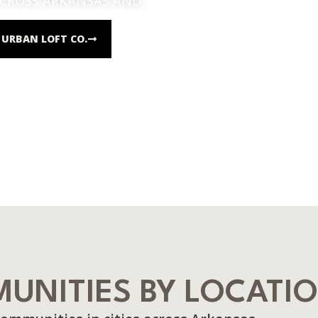
ACROSS ARKANSAS AND
URBAN LOFT CO.
UNITIES BY LOCATI