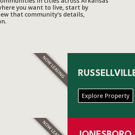
communities in cities across Arkansas
here you want to live, start by
view that community’s details,
on.
NOW LEASING
RUSSELLVILL
Explore Property
NOW LEASING
JONESBORO