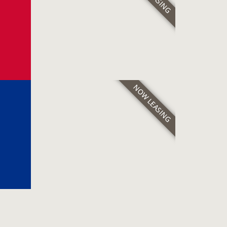
NOW LEASING